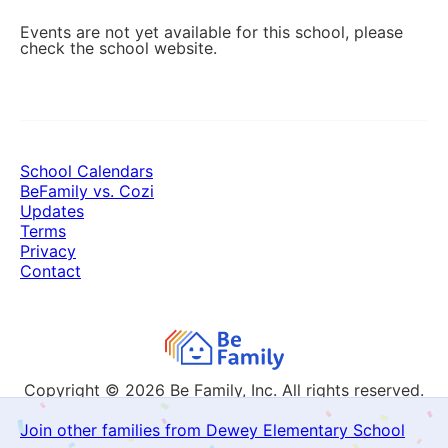
Events are not yet available for this school, please
check the school website.
School Calendars
BeFamily vs. Cozi
Updates
Terms
Privacy
Contact
Copyright © 2026
Be Family, Inc. All rights reserved.
Join other families from Dewey Elementary School