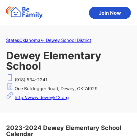
Join Now
States
Oklahoma
←
Dewey School District
Dewey Elementary
School
(918) 534-2241
One Bulldogger Road, Dewey, OK 74029
http://www.deweyk12.org
2023-2024 Dewey Elementary School
Calendar