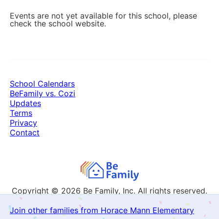
Events are not yet available for this school, please
check the school website.
School Calendars
BeFamily vs. Cozi
Updates
Terms
Privacy
Contact
Copyright © 2026
Be Family, Inc. All rights reserved.
Join other families from Horace Mann Elementary