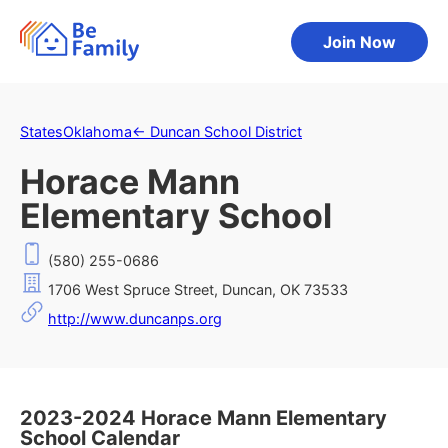
Join Now
States
Oklahoma
←
Duncan School District
Horace Mann
Elementary School
(580) 255-0686
1706 West Spruce Street, Duncan, OK 73533
http://www.duncanps.org
2023-2024 Horace Mann Elementary
School Calendar