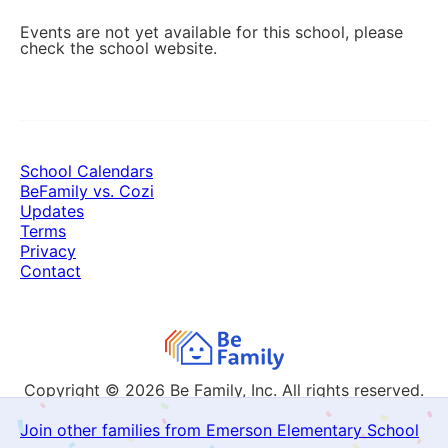
Events are not yet available for this school, please
check the school website.
School Calendars
BeFamily vs. Cozi
Updates
Terms
Privacy
Contact
Copyright © 2026
Be Family, Inc. All rights reserved.
Join other families from Emerson Elementary School