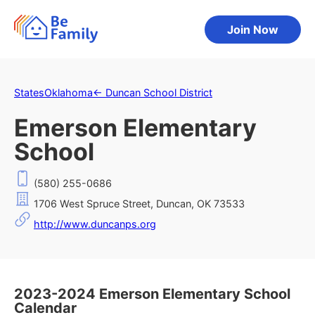
Join Now
States
Oklahoma
←
Duncan School District
Emerson Elementary
School
(580) 255-0686
1706 West Spruce Street, Duncan, OK 73533
http://www.duncanps.org
2023-2024 Emerson Elementary School
Calendar