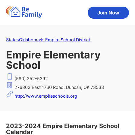
Join Now
States
Oklahoma
←
Empire School District
Empire Elementary
School
(580) 252-5392
276803 East 1760 Road, Duncan, OK 73533
http://www.empireschools.org
2023-2024 Empire Elementary School
Calendar