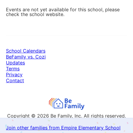
Events are not yet available for this school, please
check the school website.
School Calendars
BeFamily vs. Cozi
Updates
Terms
Privacy
Contact
Copyright © 2026
Be Family, Inc. All rights reserved.
Join other families from Empire Elementary School