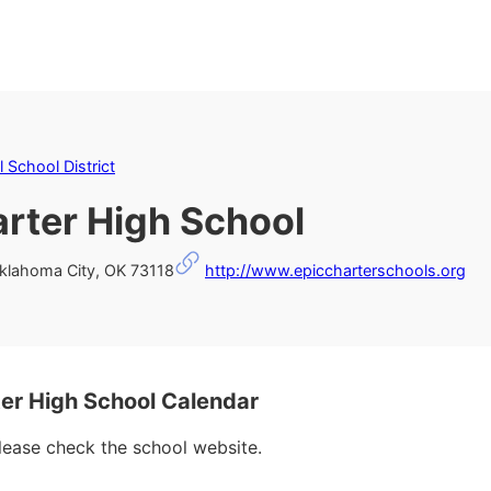
 School District
rter High School
klahoma City, OK 73118
http://www.epiccharterschools.org
r High School Calendar
please check the school website.