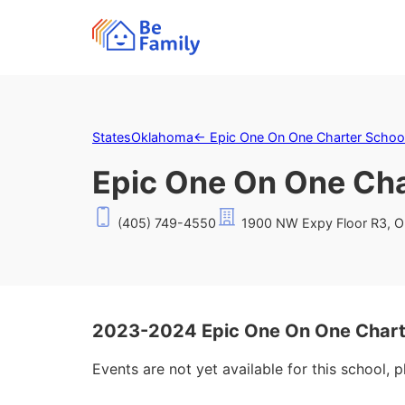
States
Oklahoma
←
Epic One On One Charter School
Epic One On One Cha
(405) 749-4550
1900 NW Expy Floor R3, O
2023-2024 Epic One On One Charte
Events are not yet available for this school, 