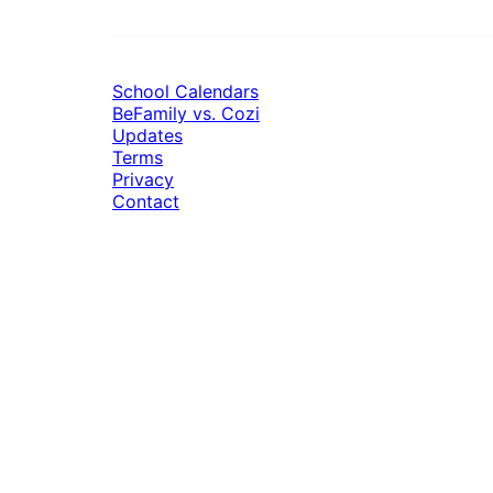
School Calendars
BeFamily vs. Cozi
Updates
Terms
Privacy
Contact