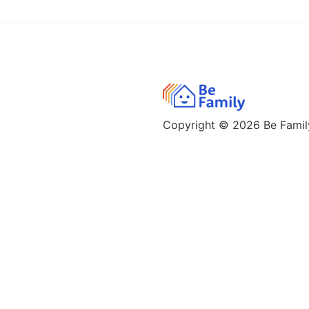
Copyright © 2026
Be Family