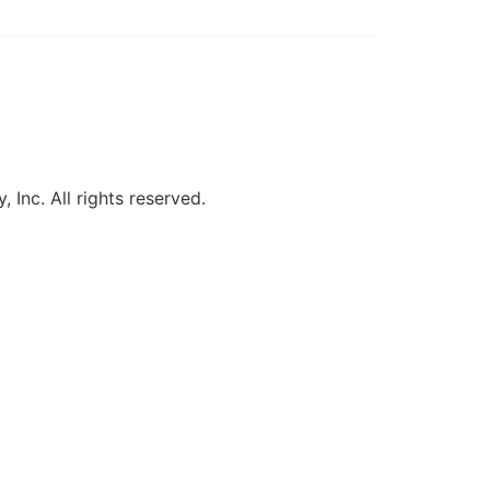
, Inc. All rights reserved.