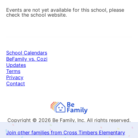
Events are not yet available for this school, please
check the school website.
School Calendars
BeFamily vs. Cozi
Updates
Terms
Privacy
Contact
Copyright © 2026
Be Family, Inc. All rights reserved.
Join other families from Cross Timbers Elementary