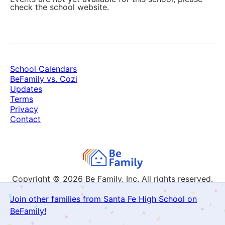
check the school website.
School Calendars
BeFamily vs. Cozi
Updates
Terms
Privacy
Contact
Copyright © 2026
Be Family, Inc. All rights reserved.
Join other families from Santa Fe High School on
BeFamily!