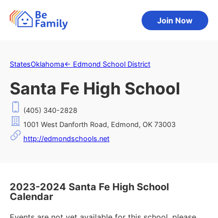
Join Now
States
Oklahoma
←
Edmond School District
Santa Fe High School
(405) 340-2828
1001 West Danforth Road, Edmond, OK 73003
http://edmondschools.net
2023-2024 Santa Fe High School
Calendar
Events are not yet available for this school, please