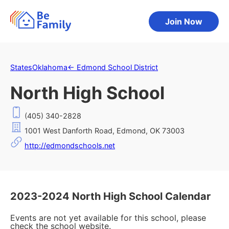
Join Now
States
Oklahoma
←
Edmond School District
North High School
(405) 340-2828
1001 West Danforth Road, Edmond, OK 73003
http://edmondschools.net
2023-2024 North High School Calendar
Events are not yet available for this school, please
check the school website.