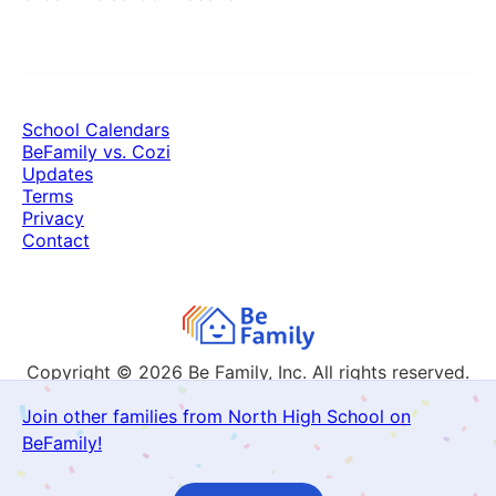
School Calendars
BeFamily vs. Cozi
Updates
Terms
Privacy
Contact
Copyright © 2026
Be Family, Inc. All rights reserved.
Join other families from North High School on
BeFamily!