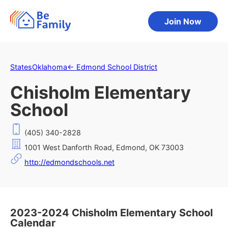
Join Now
States
Oklahoma
←
Edmond School District
Chisholm Elementary
School
(405) 340-2828
1001 West Danforth Road, Edmond, OK 73003
http://edmondschools.net
2023-2024 Chisholm Elementary School
Calendar