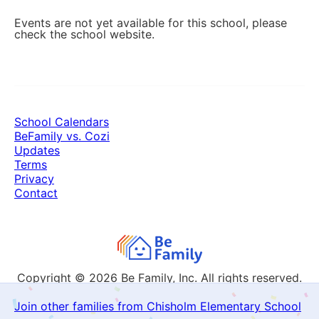
Events are not yet available for this school, please
check the school website.
School Calendars
BeFamily vs. Cozi
Updates
Terms
Privacy
Contact
Copyright © 2026
Be Family, Inc. All rights reserved.
Join other families from Chisholm Elementary School