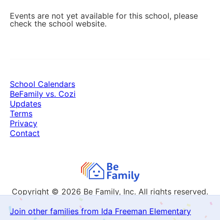
Events are not yet available for this school, please
check the school website.
School Calendars
BeFamily vs. Cozi
Updates
Terms
Privacy
Contact
Copyright © 2026
Be Family, Inc. All rights reserved.
Join other families from Ida Freeman Elementary