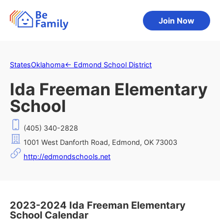
Join Now
States
Oklahoma
←
Edmond School District
Ida Freeman Elementary
School
(405) 340-2828
1001 West Danforth Road, Edmond, OK 73003
http://edmondschools.net
2023-2024 Ida Freeman Elementary
School Calendar