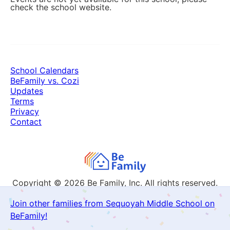
check the school website.
School Calendars
BeFamily vs. Cozi
Updates
Terms
Privacy
Contact
Copyright © 2026
Be Family, Inc. All rights reserved.
Join other families from Sequoyah Middle School on
BeFamily!