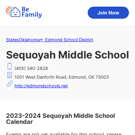
Join Now
States
Oklahoma
←
Edmond School District
Sequoyah Middle School
(405) 340-2828
1001 West Danforth Road, Edmond, OK 73003
http://edmondschools.net
2023-2024 Sequoyah Middle School
Calendar
Events are not yet available for this school, please