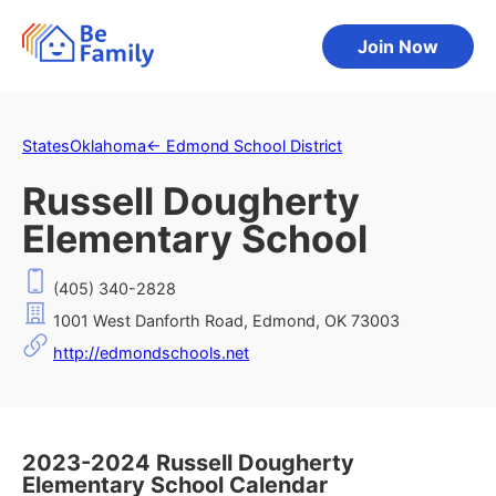
Join Now
States
Oklahoma
←
Edmond School District
Russell Dougherty
Elementary School
(405) 340-2828
1001 West Danforth Road, Edmond, OK 73003
http://edmondschools.net
2023-2024 Russell Dougherty
Elementary School Calendar