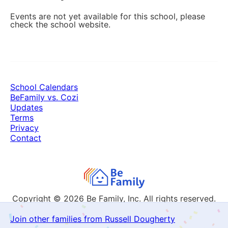
Events are not yet available for this school, please
check the school website.
School Calendars
BeFamily vs. Cozi
Updates
Terms
Privacy
Contact
Copyright © 2026
Be Family, Inc. All rights reserved.
Join other families from Russell Dougherty