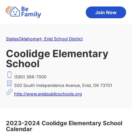
Join Now
States
Oklahoma
←
Enid School District
Coolidge Elementary
School
(580) 366-7000
500 South Independence Avenue, Enid, OK 73701
http://www.enidpublicschools.org
2023-2024 Coolidge Elementary School
Calendar