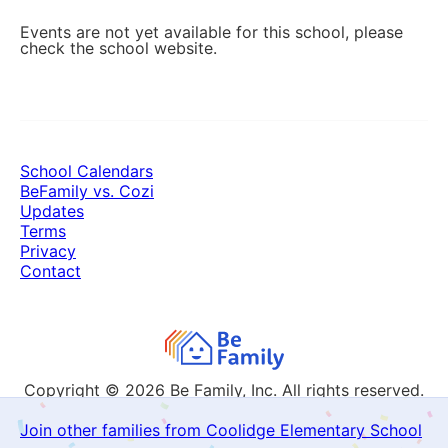
Events are not yet available for this school, please
check the school website.
School Calendars
BeFamily vs. Cozi
Updates
Terms
Privacy
Contact
Copyright © 2026
Be Family, Inc. All rights reserved.
Join other families from Coolidge Elementary School