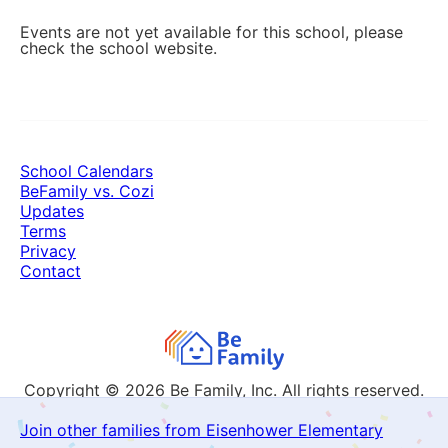
Events are not yet available for this school, please
check the school website.
School Calendars
BeFamily vs. Cozi
Updates
Terms
Privacy
Contact
Copyright © 2026
Be Family, Inc. All rights reserved.
Join other families from Eisenhower Elementary