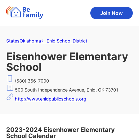
Join Now
States
Oklahoma
←
Enid School District
Eisenhower Elementary
School
(580) 366-7000
500 South Independence Avenue, Enid, OK 73701
http://www.enidpublicschools.org
2023-2024 Eisenhower Elementary
School Calendar