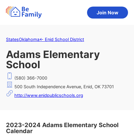
Join Now
States
Oklahoma
←
Enid School District
Adams Elementary
School
(580) 366-7000
500 South Independence Avenue, Enid, OK 73701
http://www.enidpublicschools.org
2023-2024 Adams Elementary School
Calendar