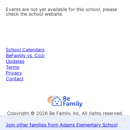
Events are not yet available for this school, please
check the school website.
School Calendars
BeFamily vs. Cozi
Updates
Terms
Privacy
Contact
Copyright © 2026
Be Family, Inc. All rights reserved.
Join other families from Adams Elementary School