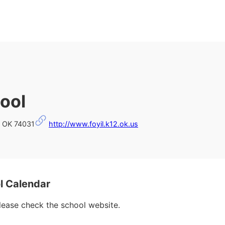
hool
l, OK 74031
http://www.foyil.k12.ok.us
l Calendar
please check the school website.