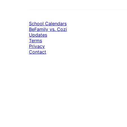
School Calendars
BeFamily vs. Cozi
Updates
Terms
Privacy
Contact