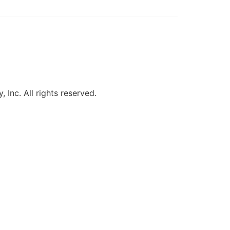
, Inc. All rights reserved.