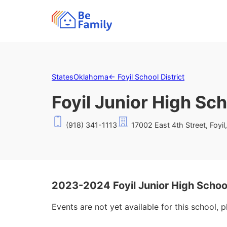
States
Oklahoma
←
Foyil School District
Foyil Junior High Sc
(918) 341-1113
17002 East 4th Street, Foyi
2023-2024 Foyil Junior High Schoo
Events are not yet available for this school, 