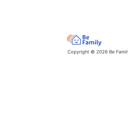
Copyright © 2026
Be Family