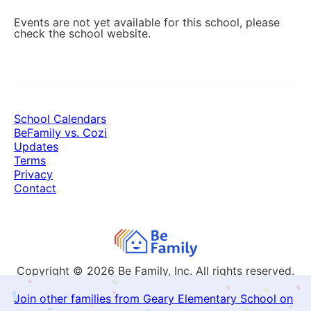
Events are not yet available for this school, please
check the school website.
School Calendars
BeFamily vs. Cozi
Updates
Terms
Privacy
Contact
Copyright © 2026
Be Family, Inc. All rights reserved.
Join other families from Geary Elementary School on