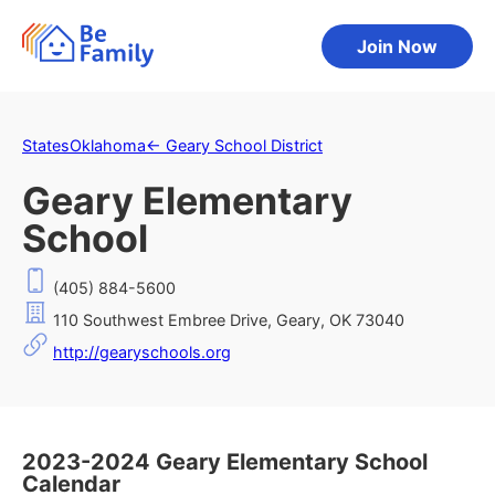
Join Now
States
Oklahoma
←
Geary School District
Geary Elementary
School
(405) 884-5600
110 Southwest Embree Drive, Geary, OK 73040
http://gearyschools.org
2023-2024 Geary Elementary School
Calendar