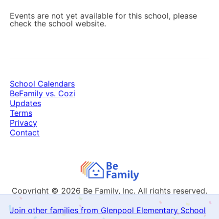
Events are not yet available for this school, please
check the school website.
School Calendars
BeFamily vs. Cozi
Updates
Terms
Privacy
Contact
Copyright © 2026
Be Family, Inc. All rights reserved.
Join other families from Glenpool Elementary School