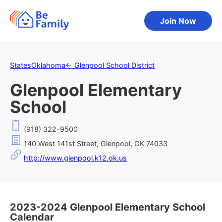
Join Now
States
Oklahoma
←
Glenpool School District
Glenpool Elementary
School
(918) 322-9500
140 West 141st Street, Glenpool, OK 74033
http://www.glenpool.k12.ok.us
2023-2024 Glenpool Elementary School
Calendar