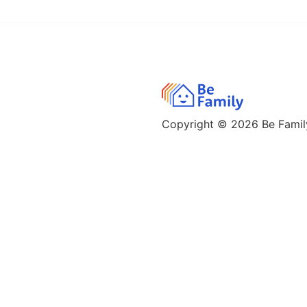
Copyright © 2026
Be Family