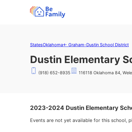
States
Oklahoma
←
Graham-Dustin School District
Dustin Elementary S
(918) 652-8935
116118 Oklahoma 84, Wele
2023-2024 Dustin Elementary Sch
Events are not yet available for this school, 