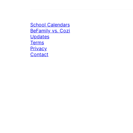
School Calendars
BeFamily vs. Cozi
Updates
Terms
Privacy
Contact