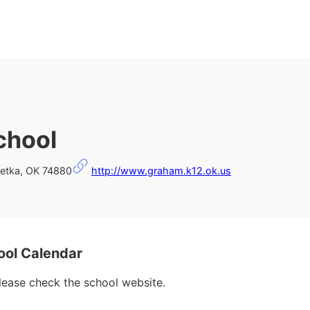
chool
etka, OK 74880
http://www.graham.k12.ok.us
ool Calendar
please check the school website.