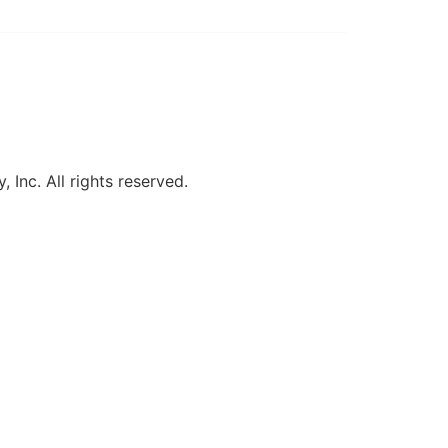
, Inc. All rights reserved.