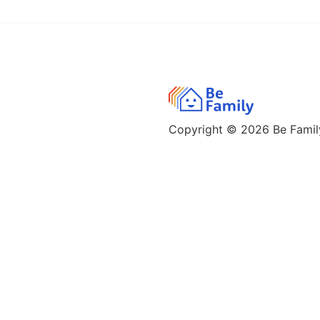
Copyright © 2026
Be Family