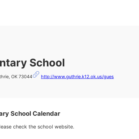
ntary School
thrie, OK 73044
http://www.guthrie.k12.ok.us/gues
ry School Calendar
please check the school website.