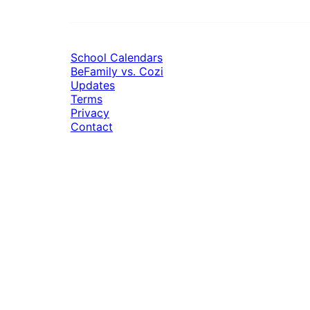
School Calendars
BeFamily vs. Cozi
Updates
Terms
Privacy
Contact