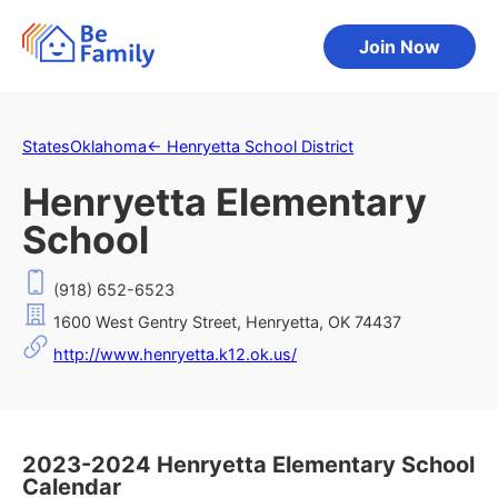
Join Now
States
Oklahoma
←
Henryetta School District
Henryetta Elementary
School
(918) 652-6523
1600 West Gentry Street, Henryetta, OK 74437
http://www.henryetta.k12.ok.us/
2023-2024 Henryetta Elementary School
Calendar