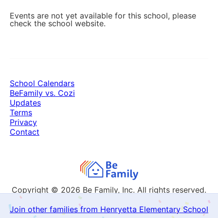
Events are not yet available for this school, please
check the school website.
School Calendars
BeFamily vs. Cozi
Updates
Terms
Privacy
Contact
Copyright © 2026
Be Family, Inc. All rights reserved.
Join other families from Henryetta Elementary School