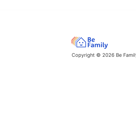
Copyright © 2026
Be Family