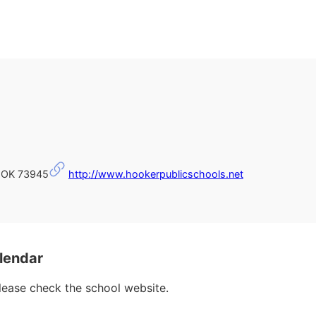
 OK 73945
http://www.hookerpublicschools.net
lendar
please check the school website.