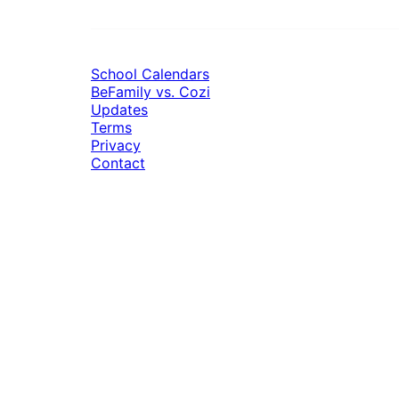
School Calendars
BeFamily vs. Cozi
Updates
Terms
Privacy
Contact