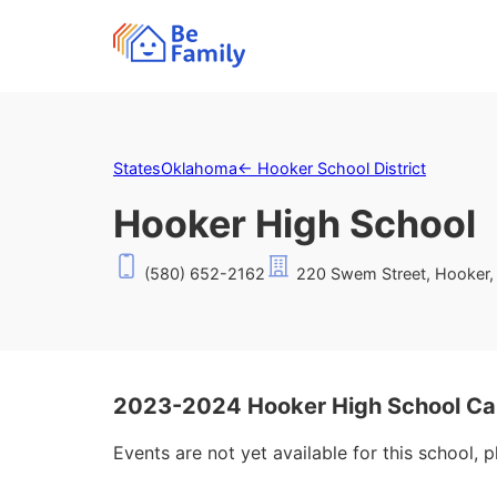
States
Oklahoma
←
Hooker School District
Hooker High School
(580) 652-2162
220 Swem Street, Hooker,
2023-2024 Hooker High School Ca
Events are not yet available for this school, 