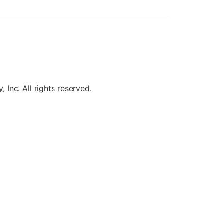
, Inc. All rights reserved.