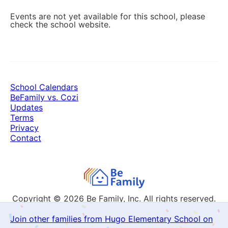
Events are not yet available for this school, please
check the school website.
School Calendars
BeFamily vs. Cozi
Updates
Terms
Privacy
Contact
Copyright © 2026
Be Family, Inc. All rights reserved.
Join other families from Hugo Elementary School on