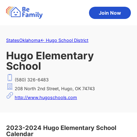
Join Now
States
Oklahoma
←
Hugo School District
Hugo Elementary
School
(580) 326-6483
208 North 2nd Street, Hugo, OK 74743
http://www.hugoschools.com
2023-2024 Hugo Elementary School
Calendar