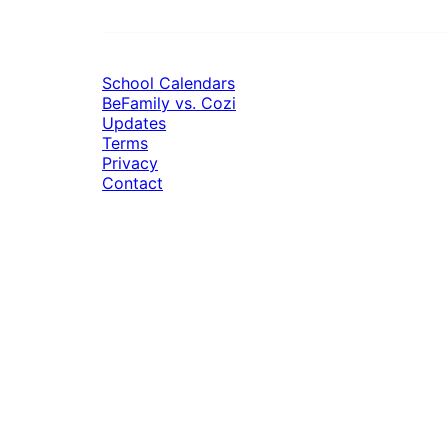
School Calendars
BeFamily vs. Cozi
Updates
Terms
Privacy
Contact