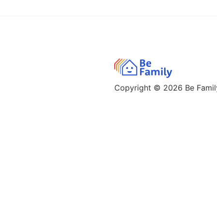
Copyright © 2026
Be Family