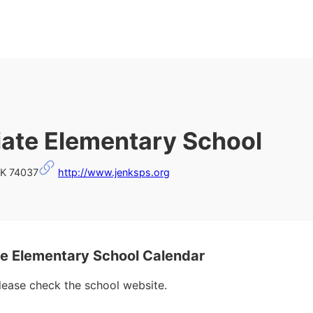
iate Elementary School
OK 74037
http://www.jenksps.org
e Elementary School Calendar
please check the school website.