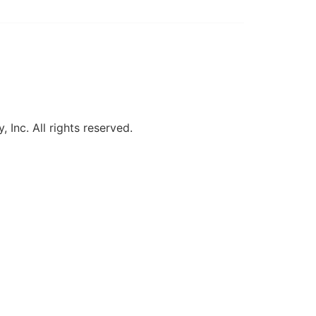
, Inc. All rights reserved.