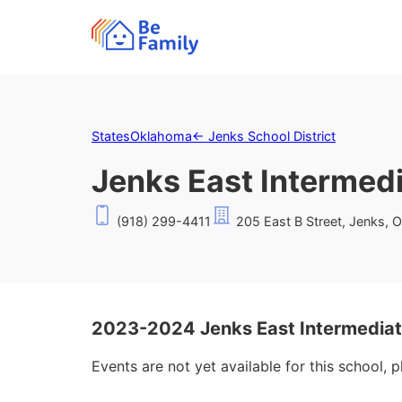
States
Oklahoma
←
Jenks School District
Jenks East Intermed
(918) 299-4411
205 East B Street, Jenks, 
2023-2024 Jenks East Intermediat
Events are not yet available for this school, 