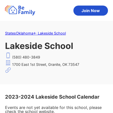
Join Now
States
Oklahoma
←
Lakeside School
Lakeside School
(580) 480-3849
1700 East 1st Street, Granite, OK 73547
2023-2024 Lakeside School Calendar
Events are not yet available for this school, please
check the school website.