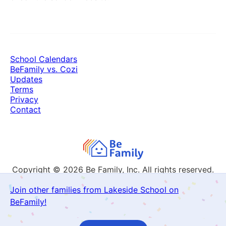
School Calendars
BeFamily vs. Cozi
Updates
Terms
Privacy
Contact
Copyright © 2026
Be Family, Inc. All rights reserved.
Join other families from Lakeside School on
BeFamily!