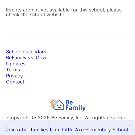
Events are not yet available for this school, please
check the school website.
School Calendars
BeFamily vs. Cozi
Updates
Terms
Privacy
Contact
Copyright © 2026
Be Family, Inc. All rights reserved.
Join other families from Little Axe Elementary School