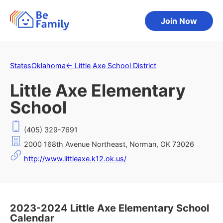
Join Now
States
Oklahoma
←
Little Axe School District
Little Axe Elementary
School
(405) 329-7691
2000 168th Avenue Northeast, Norman, OK 73026
http://www.littleaxe.k12.ok.us/
2023-2024 Little Axe Elementary School
Calendar