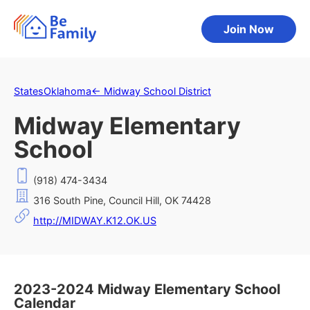
Join Now
States
Oklahoma
←
Midway School District
Midway Elementary
School
(918) 474-3434
316 South Pine, Council Hill, OK 74428
http://MIDWAY.K12.OK.US
2023-2024 Midway Elementary School
Calendar