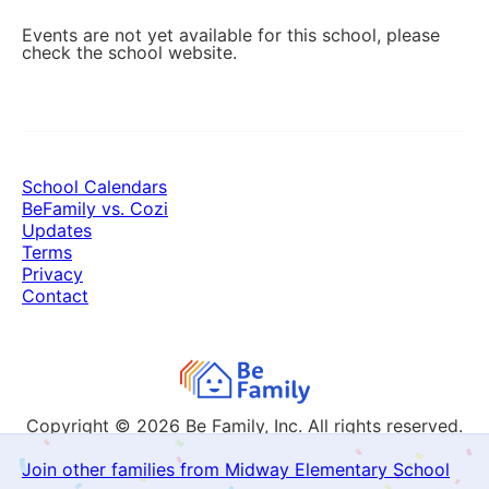
Events are not yet available for this school, please
check the school website.
School Calendars
BeFamily vs. Cozi
Updates
Terms
Privacy
Contact
Copyright © 2026
Be Family, Inc. All rights reserved.
Join other families from Midway Elementary School