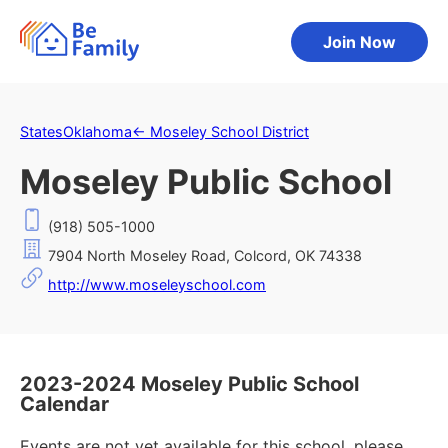
Join Now
States
Oklahoma
←
Moseley School District
Moseley Public School
(918) 505-1000
7904 North Moseley Road, Colcord, OK 74338
http://www.moseleyschool.com
2023-2024 Moseley Public School
Calendar
Events are not yet available for this school, please