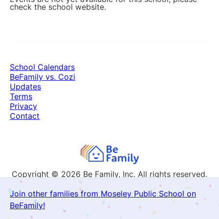
check the school website.
School Calendars
BeFamily vs. Cozi
Updates
Terms
Privacy
Contact
Copyright © 2026
Be Family, Inc. All rights reserved.
Join other families from Moseley Public School on
BeFamily!