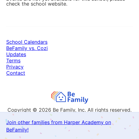
check the school website.
School Calendars
BeFamily vs. Cozi
Updates
Terms
Privacy
Contact
Copyright © 2026
Be Family, Inc. All rights reserved.
Join other families from Harper Academy on
BeFamily!