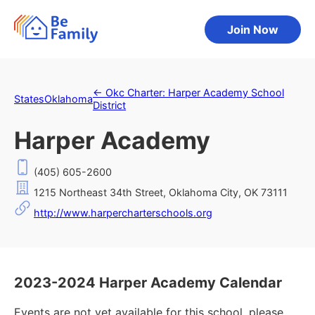
Join Now
←
Okc Charter: Harper Academy School
States
Oklahoma
District
Harper Academy
(405) 605-2600
1215 Northeast 34th Street, Oklahoma City, OK 73111
http://www.harpercharterschools.org
2023-2024 Harper Academy Calendar
Events are not yet available for this school, please