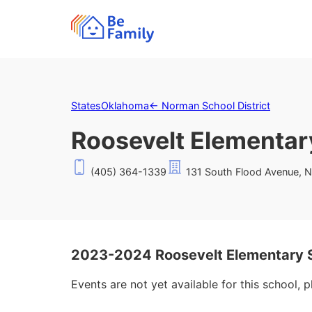
States
Oklahoma
←
Norman School District
Roosevelt Elementar
(405) 364-1339
131 South Flood Avenue, 
2023-2024 Roosevelt Elementary 
Events are not yet available for this school, 