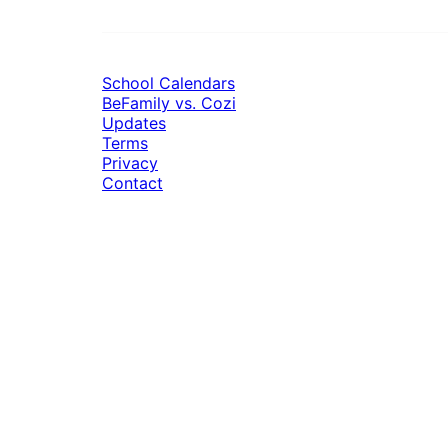
School Calendars
BeFamily vs. Cozi
Updates
Terms
Privacy
Contact