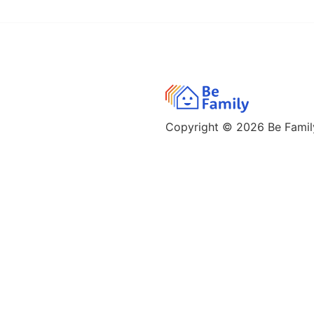
Copyright © 2026
Be Family