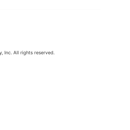
, Inc. All rights reserved.