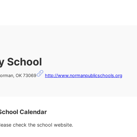
y School
Norman, OK 73069
http://www.normanpublicschools.org
School Calendar
please check the school website.