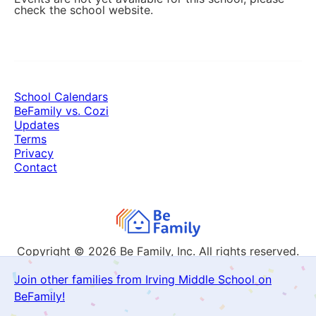
check the school website.
School Calendars
BeFamily vs. Cozi
Updates
Terms
Privacy
Contact
Copyright © 2026
Be Family, Inc. All rights reserved.
Join other families from Irving Middle School on
BeFamily!