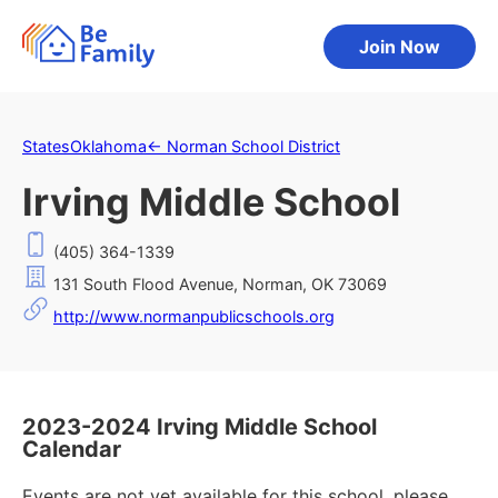
Join Now
States
Oklahoma
←
Norman School District
Irving Middle School
(405) 364-1339
131 South Flood Avenue, Norman, OK 73069
http://www.normanpublicschools.org
2023-2024 Irving Middle School
Calendar
Events are not yet available for this school, please