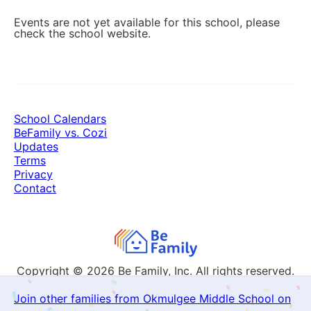
Events are not yet available for this school, please
check the school website.
School Calendars
BeFamily vs. Cozi
Updates
Terms
Privacy
Contact
Copyright © 2026
Be Family, Inc. All rights reserved.
Join other families from Okmulgee Middle School on