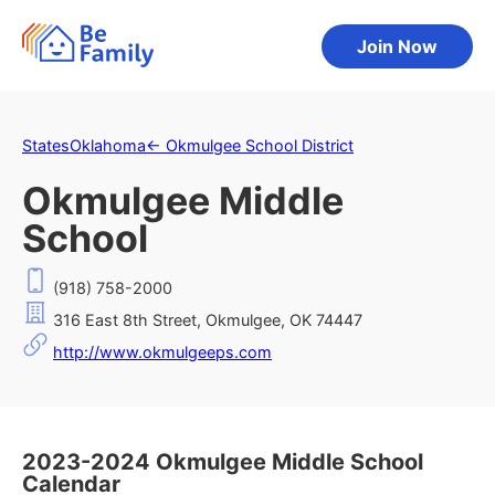
Join Now
States
Oklahoma
←
Okmulgee School District
Okmulgee Middle
School
(918) 758-2000
316 East 8th Street, Okmulgee, OK 74447
http://www.okmulgeeps.com
2023-2024 Okmulgee Middle School
Calendar