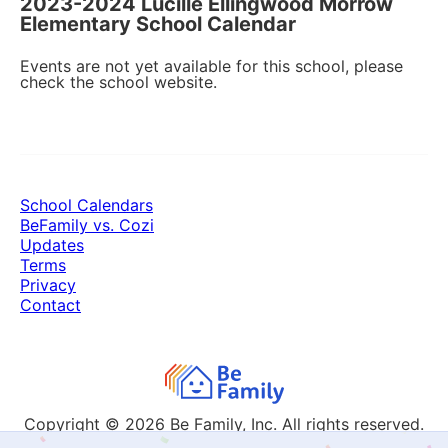
2023-2024 Lucille Ellingwood Morrow
Elementary School Calendar
Events are not yet available for this school, please
check the school website.
School Calendars
BeFamily vs. Cozi
Updates
Terms
Privacy
Contact
Copyright © 2026
Be Family, Inc. All rights reserved.