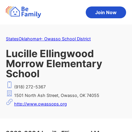
Join Now
States
Oklahoma
←
Owasso School District
Lucille Ellingwood
Morrow Elementary
School
(918) 272-5367
1501 North Ash Street, Owasso, OK 74055
http://www.owassops.org