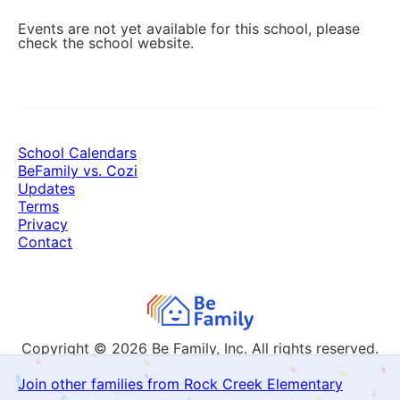
Events are not yet available for this school, please
check the school website.
School Calendars
BeFamily vs. Cozi
Updates
Terms
Privacy
Contact
Copyright © 2026
Be Family, Inc. All rights reserved.
Join other families from Rock Creek Elementary