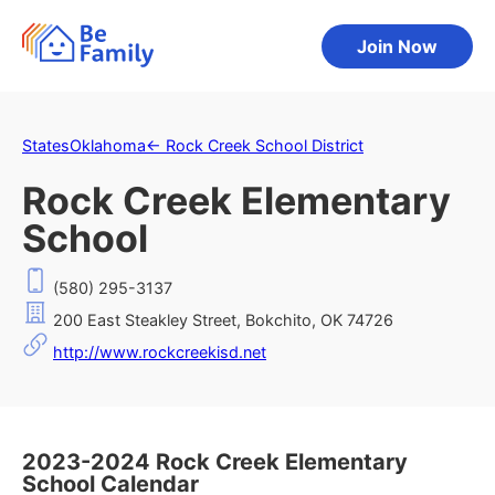
Join Now
States
Oklahoma
←
Rock Creek School District
Rock Creek Elementary
School
(580) 295-3137
200 East Steakley Street, Bokchito, OK 74726
http://www.rockcreekisd.net
2023-2024 Rock Creek Elementary
School Calendar