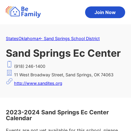
Join Now
States
Oklahoma
←
Sand Springs School District
Sand Springs Ec Center
(918) 246-1400
11 West Broadway Street, Sand Springs, OK 74063
http://www.sandites.org
2023-2024 Sand Springs Ec Center
Calendar
Events are not yet available for this school, please