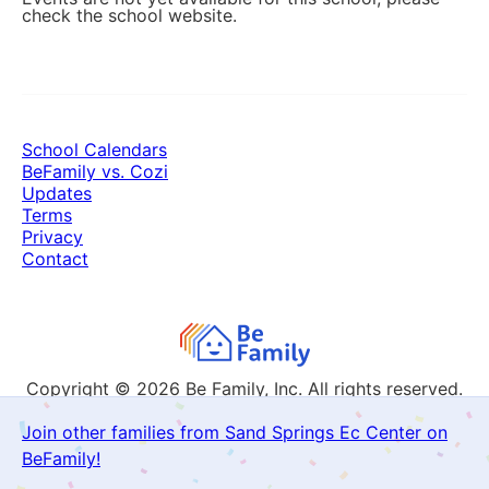
check the school website.
School Calendars
BeFamily vs. Cozi
Updates
Terms
Privacy
Contact
Copyright © 2026
Be Family, Inc. All rights reserved.
Join other families from Sand Springs Ec Center on
BeFamily!