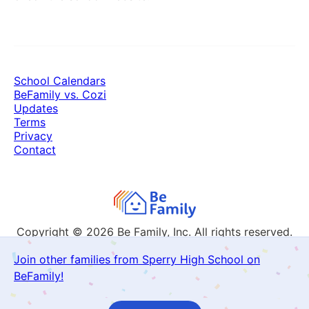
School Calendars
BeFamily vs. Cozi
Updates
Terms
Privacy
Contact
Copyright © 2026
Be Family, Inc. All rights reserved.
Join other families from Sperry High School on
BeFamily!