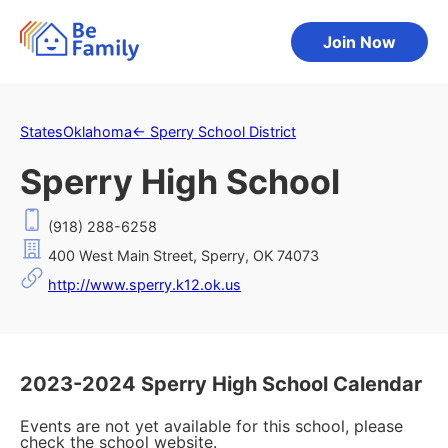
Join Now
States
Oklahoma
←
Sperry School District
Sperry High School
(918) 288-6258
400 West Main Street, Sperry, OK 74073
http://www.sperry.k12.ok.us
2023-2024 Sperry High School Calendar
Events are not yet available for this school, please
check the school website.