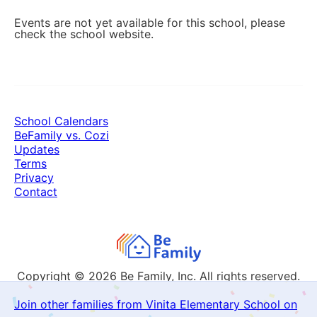
Events are not yet available for this school, please
check the school website.
School Calendars
BeFamily vs. Cozi
Updates
Terms
Privacy
Contact
Copyright © 2026
Be Family, Inc. All rights reserved.
Join other families from Vinita Elementary School on