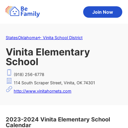
Join Now
States
Oklahoma
←
Vinita School District
Vinita Elementary
School
(918) 256-6778
114 South Scraper Street, Vinita, OK 74301
http://www.vinitahornets.com
2023-2024 Vinita Elementary School
Calendar