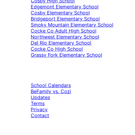
Cosby High School
Edgemont Elementary School
Cosby Elementary School
Bridgeport Elementary School
Smoky Mountain Elementary School
Cocke Co Adult High School
Northwest Elementary School
Del Rio Elementary School
Cocke Co High School
Grassy Fork Elementary School
School Calendars
BeFamily vs. Cozi
Updates
Terms
Privacy
Contact