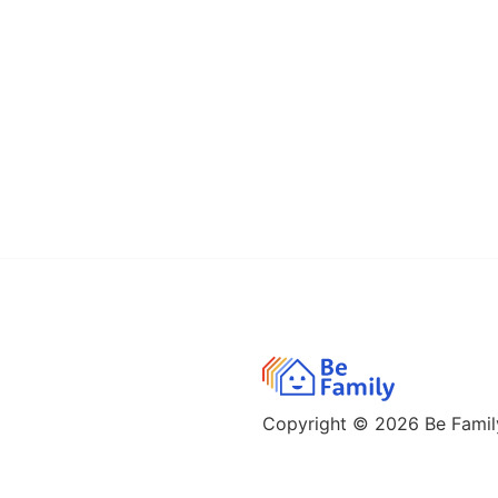
Copyright © 2026
Be Family