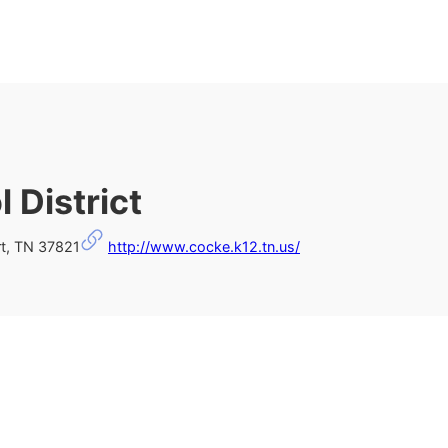
 District
t, TN 37821
http://www.cocke.k12.tn.us/