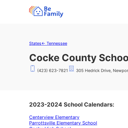
States
←
Tennessee
Cocke County School
(423) 623-7821
305 Hedrick Drive, Newpor
2023-2024 School Calendars:
Centerview Elementary
Parrottsville Elementary School