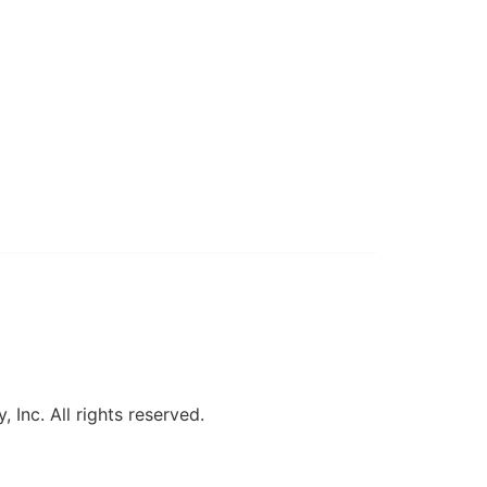
, Inc. All rights reserved.