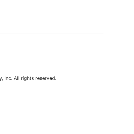
, Inc. All rights reserved.