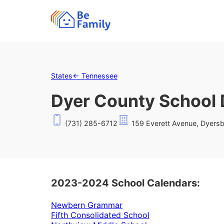
States
←
Tennessee
Dyer County School D
(731) 285-6712
159 Everett Avenue, Dyers
2023-2024 School Calendars:
Newbern Grammar
Fifth Consolidated School