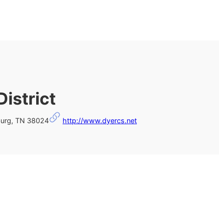
istrict
burg, TN 38024
http://www.dyercs.net