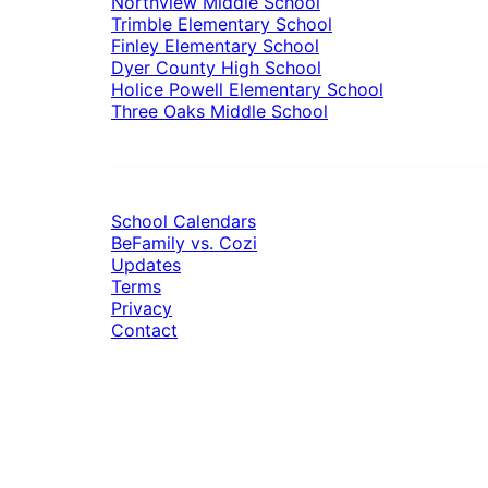
Northview Middle School
Trimble Elementary School
Finley Elementary School
Dyer County High School
Holice Powell Elementary School
Three Oaks Middle School
School Calendars
BeFamily vs. Cozi
Updates
Terms
Privacy
Contact