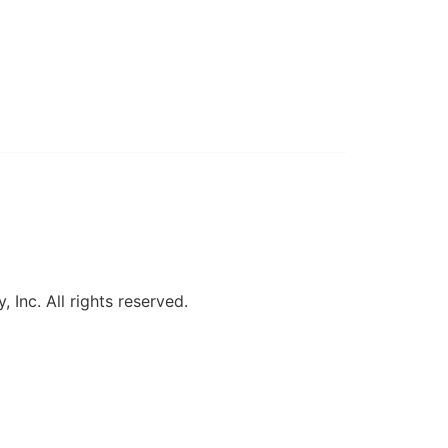
, Inc. All rights reserved.