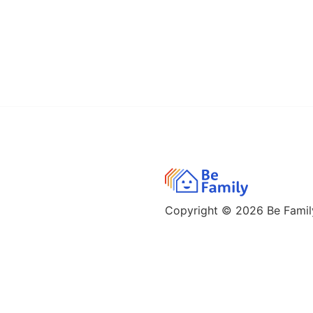
Copyright © 2026
Be Family