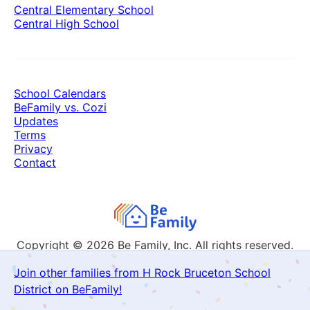
Central Elementary School
Central High School
School Calendars
BeFamily vs. Cozi
Updates
Terms
Privacy
Contact
Copyright © 2026
Be Family, Inc. All rights reserved.
Join other families from H Rock Bruceton School
District on BeFamily!