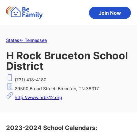
Join Now
States
←
Tennessee
H Rock Bruceton School
District
(731) 418-4180
29590 Broad Street, Bruceton, TN 38317
http://www.hrbk12.org
2023-2024 School Calendars: