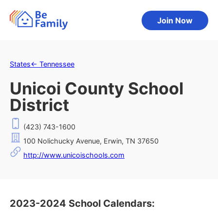
Join Now
States
←
Tennessee
Unicoi County School
District
(423) 743-1600
100 Nolichucky Avenue, Erwin, TN 37650
http://www.unicoischools.com
2023-2024 School Calendars: