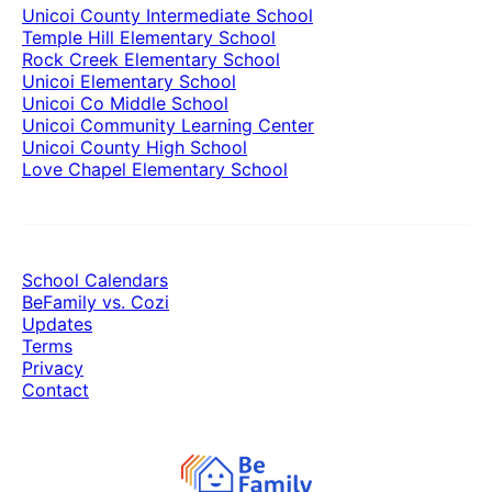
Unicoi County Intermediate School
Temple Hill Elementary School
Rock Creek Elementary School
Unicoi Elementary School
Unicoi Co Middle School
Unicoi Community Learning Center
Unicoi County High School
Love Chapel Elementary School
School Calendars
BeFamily vs. Cozi
Updates
Terms
Privacy
Contact