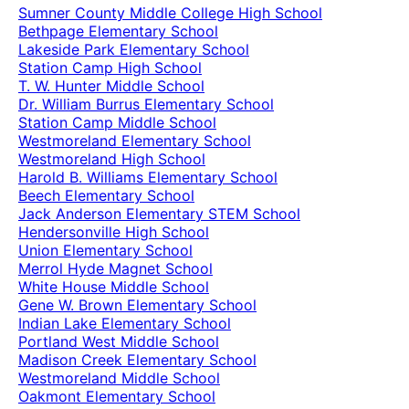
Sumner County Middle College High School
Bethpage Elementary School
Lakeside Park Elementary School
Station Camp High School
T. W. Hunter Middle School
Dr. William Burrus Elementary School
Station Camp Middle School
Westmoreland Elementary School
Westmoreland High School
Harold B. Williams Elementary School
Beech Elementary School
Jack Anderson Elementary STEM School
Hendersonville High School
Union Elementary School
Merrol Hyde Magnet School
White House Middle School
Gene W. Brown Elementary School
Indian Lake Elementary School
Portland West Middle School
Madison Creek Elementary School
Westmoreland Middle School
Oakmont Elementary School