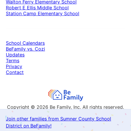
Walton Ferry Elementary School
Robert E Ellis Middle School
Station Camp Elementary School
School Calendars
BeFamily vs. Cozi
Updates
Terms
Privacy
Contact
Copyright © 2026
Be Family, Inc. All rights reserved.
Join other families from Sumner County School
District on BeFamily!