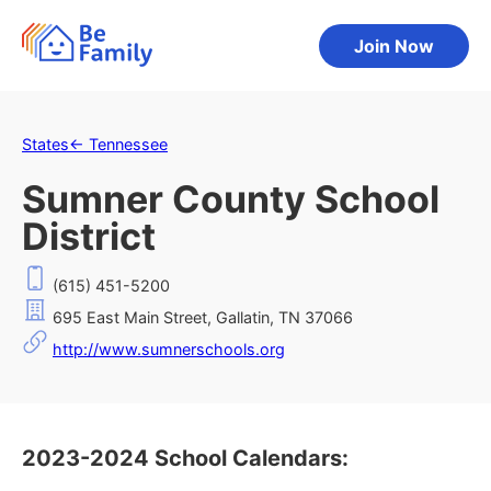
Join Now
States
←
Tennessee
Sumner County School
District
(615) 451-5200
695 East Main Street, Gallatin, TN 37066
http://www.sumnerschools.org
2023-2024 School Calendars: