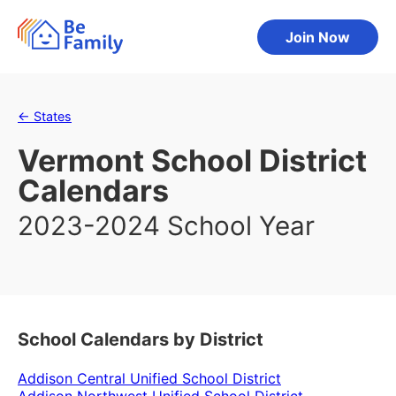
Join Now
←
States
Vermont School District
Calendars
2023-2024 School Year
School Calendars by District
Addison Central Unified School District