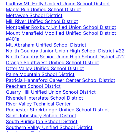
Ludlow Mt. Holly Unified Union School District
Maple Run Unified School District
Mettawee School District
Mill River Unified School District
Montpelier Roxbury Unified Union School District
Mount Mansfield Modified Unified School District
#401a
Mt. Abraham Unified School District
North Country Junior Union High School District #22
North Country Senior Union High School District #22
Orange Southwest Unified School District
Otter Valley Unified School District
Paine Mountain School District
Patricia Hannaford Career Center School District
Peacham School District
Quarry Hill Unified Union School District
Rivendell Interstate School District
River Valley Technical Center
Rochester Stockbridge Unified School District
Saint Johnsbury School District
South Burlington School District
Southern Valley Unified School District