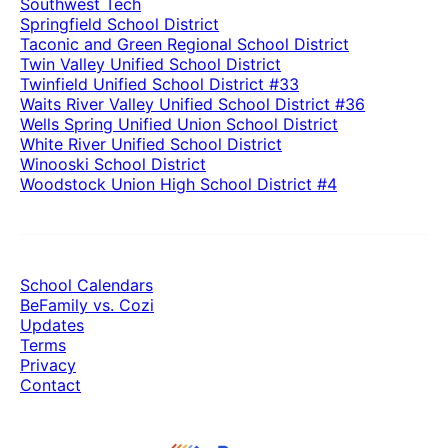
Southwest Tech
Springfield School District
Taconic and Green Regional School District
Twin Valley Unified School District
Twinfield Unified School District #33
Waits River Valley Unified School District #36
Wells Spring Unified Union School District
White River Unified School District
Winooski School District
Woodstock Union High School District #4
School Calendars
BeFamily vs. Cozi
Updates
Terms
Privacy
Contact