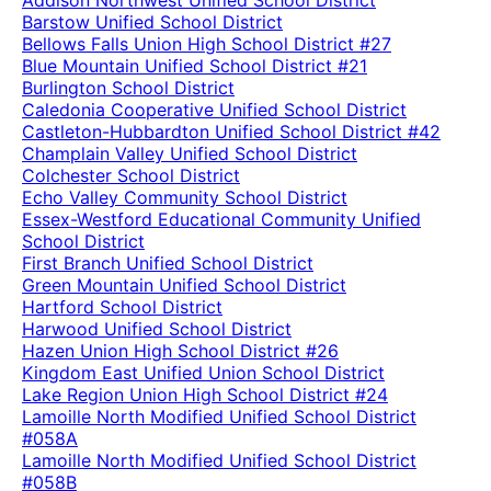
Addison Northwest Unified School District
Barstow Unified School District
Bellows Falls Union High School District #27
Blue Mountain Unified School District #21
Burlington School District
Caledonia Cooperative Unified School District
Castleton-Hubbardton Unified School District #42
Champlain Valley Unified School District
Colchester School District
Echo Valley Community School District
Essex-Westford Educational Community Unified
School District
First Branch Unified School District
Green Mountain Unified School District
Hartford School District
Harwood Unified School District
Hazen Union High School District #26
Kingdom East Unified Union School District
Lake Region Union High School District #24
Lamoille North Modified Unified School District
#058A
Lamoille North Modified Unified School District
#058B