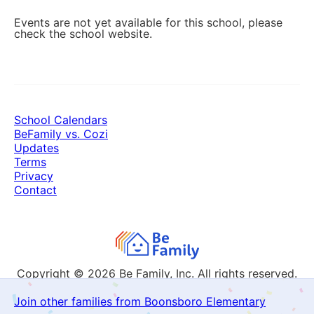
Events are not yet available for this school, please
check the school website.
School Calendars
BeFamily vs. Cozi
Updates
Terms
Privacy
Contact
Copyright © 2026
Be Family, Inc. All rights reserved.
Join other families from Boonsboro Elementary