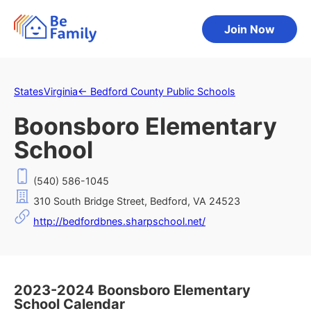
Join Now
States
Virginia
←
Bedford County Public Schools
Boonsboro Elementary
School
(540) 586-1045
310 South Bridge Street, Bedford, VA 24523
http://bedfordbnes.sharpschool.net/
2023-2024 Boonsboro Elementary
School Calendar