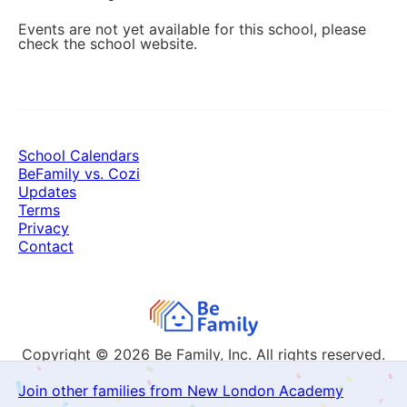
Events are not yet available for this school, please
check the school website.
School Calendars
BeFamily vs. Cozi
Updates
Terms
Privacy
Contact
Copyright © 2026
Be Family, Inc. All rights reserved.
Join other families from New London Academy