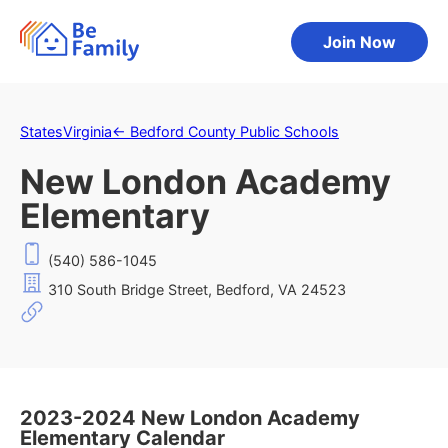
Join Now
States
Virginia
←
Bedford County Public Schools
New London Academy
Elementary
(540) 586-1045
310 South Bridge Street, Bedford, VA 24523
2023-2024 New London Academy
Elementary Calendar