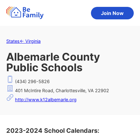
Join Now
States
←
Virginia
Albemarle County
Public Schools
(434) 296-5826
401 McIntire Road, Charlottesville, VA 22902
http://www.k12albemarle.org
2023-2024 School Calendars: