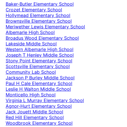
Baker-Butler Elementary School
Crozet Elementary School
Hollymead Elementary School
Brownsville Elementary School
Meriwether Lewis Elementary School
Albemarle High School
Broadus Wood Elementary School
Lakeside Middle School
Western Albemarle High School
Joseph T Henley Middle School
Stony Point Elementary School
Scottsville Elementary School
Community Lab School
Jackson P Burley Middle School
Paul H Cale Elementary School
Leslie H Walton Middle School
Monticello High School
Virginia L Murray Elementary School
Agnor-Hurt Elementary School
Jack Jouett Middle School
Red Hill Elementary School
Woodbrook Elementary School