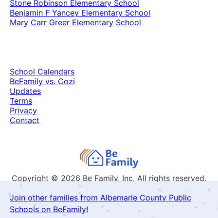
Stone Robinson Elementary School
Benjamin F Yancey Elementary School
Mary Carr Greer Elementary School
School Calendars
BeFamily vs. Cozi
Updates
Terms
Privacy
Contact
Copyright © 2026
Be Family, Inc. All rights reserved.
Join other families from Albemarle County Public
Schools on BeFamily!