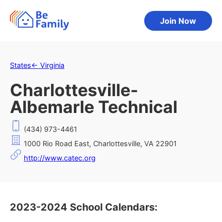
Join Now
States
←
Virginia
Charlottesville-
Albemarle Technical
(434) 973-4461
1000 Rio Road East, Charlottesville, VA 22901
http://www.catec.org
2023-2024 School Calendars: