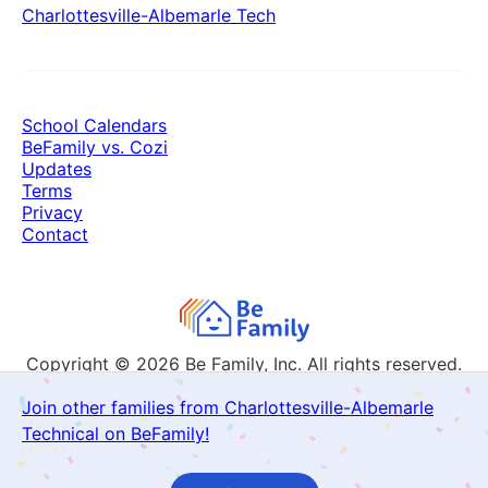
Charlottesville-Albemarle Tech
School Calendars
BeFamily vs. Cozi
Updates
Terms
Privacy
Contact
Copyright © 2026
Be Family, Inc. All rights reserved.
Join other families from Charlottesville-Albemarle
Technical on BeFamily!