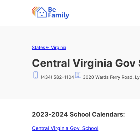
States
←
Virginia
Central Virginia Gov
(434) 582-1104
3020 Wards Ferry Road, L
2023-2024 School Calendars:
Central Virginia Gov. School