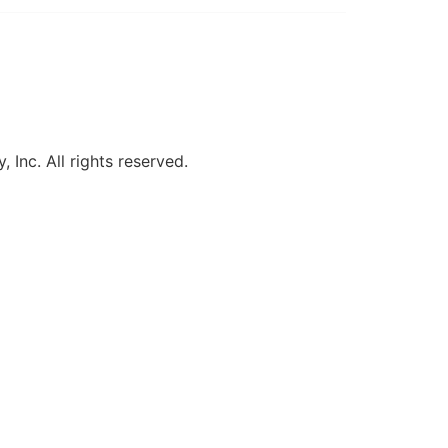
, Inc. All rights reserved.