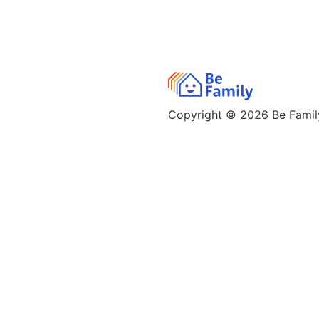
Copyright © 2026
Be Family