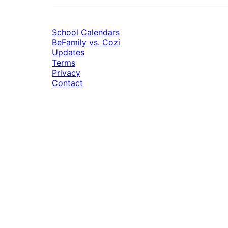
School Calendars
BeFamily vs. Cozi
Updates
Terms
Privacy
Contact