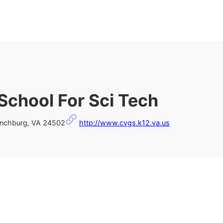
 School For Sci Tech
ynchburg, VA 24502
http://www.cvgs.k12.va.us