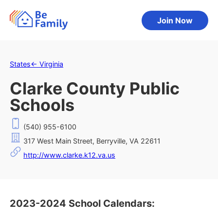
Join Now
States
←
Virginia
Clarke County Public
Schools
(540) 955-6100
317 West Main Street, Berryville, VA 22611
http://www.clarke.k12.va.us
2023-2024 School Calendars: