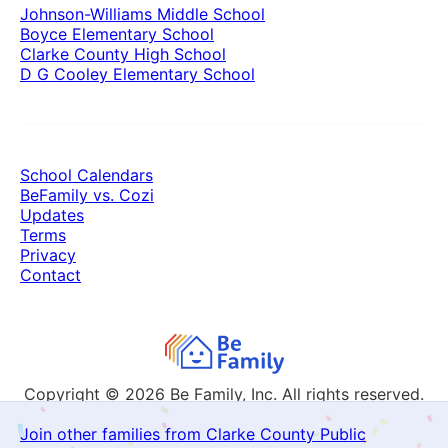
Johnson-Williams Middle School
Boyce Elementary School
Clarke County High School
D G Cooley Elementary School
School Calendars
BeFamily vs. Cozi
Updates
Terms
Privacy
Contact
Copyright © 2026
Be Family, Inc. All rights reserved.
Join other families from Clarke County Public